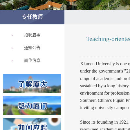
专任教师
招聘启事
Teaching-orient
通知公告
岗位信息
Xiamen University is one o
under the government’s "21
range of academic and prof
sustained by a long history 
environment for profession
Southern China’s Fujian Pr
inviting university campuse
Since its founding in 1921,
renowned academic institut