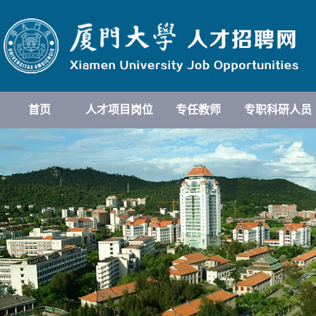
首页
人才项目岗位
专任教师
专职科研人员