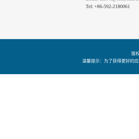
Tel: +86-592-2180061
版
温馨提示：为了获得更好的