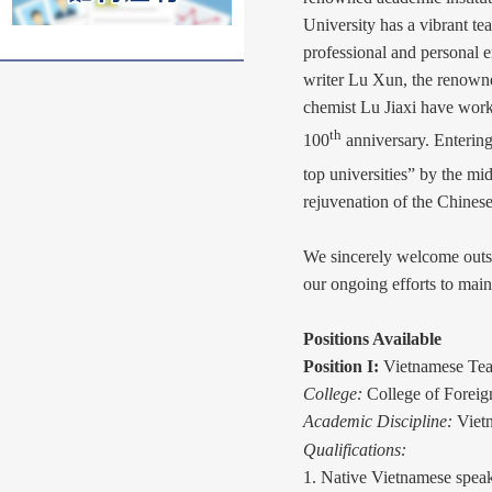
University has a vibrant te
professional and personal e
writer Lu Xun, the renown
chemist Lu Jiaxi have work
th
100
anniversary. Entering
top universities” by the mi
rejuvenation of the Chinese
We sincerely welcome outst
our ongoing efforts to main
Positions Available
Position I:
Vietnamese Tea
College:
College of Forei
Academic Discipline:
Viet
Qualifications:
1. Native Vietnamese speak