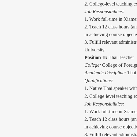
2. College-level teaching e
Job Responsibilities:
1. Work full-time in Xiame
2. Teach 12
class
hours (an
in achieving course objecti
3. Fulfill relevant administ
University.
Position II:
Thai Teacher
College:
College of Forei
Academic Discipline:
Thai 
Qualifications:
1. Native Thai speaker wit
2. College-level teaching e
Job Responsibilities:
1. Work full-time in Xiame
2. Teach 12
class
hours (an
in achieving course objecti
3. Fulfill relevant administ