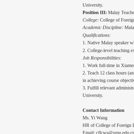
University.
Position III:
Malay Teache
College:
College of Forei
Academic Discipline:
Mala
Qualifications:
1. Native Malay speaker wi
2. College-level teaching e
Job Responsibilities:
1. Work full-time in Xiame
2. Teach 12
class
hours (an
in achieving course objecti
3. Fulfill relevant administ
University.
Contact Information
Ms. Yi Wang
HR of College of Foreign 
Email: cflcws@xmu.edu.c